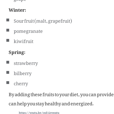
Winter:
Sour fruit (malt, grapefruit)
pomegranate
kiwifruit
Spring:
strawberry
bilberry
cherry
By adding these fruits to your diet, you can provid
can help you stay healthy and energized.
https://youtu.be/csd32rswatu