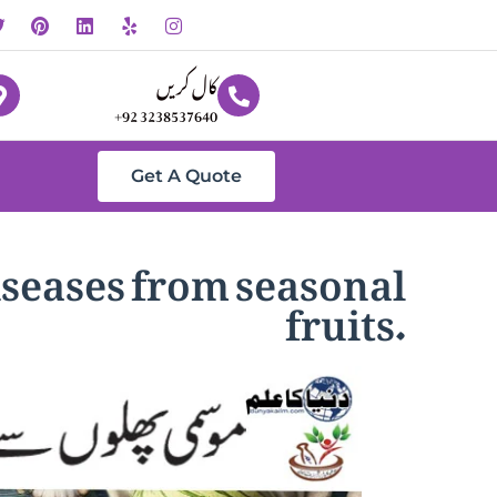
کال کریں
+92 3238537640
Get A Quote
iseases from seasonal
fruits.