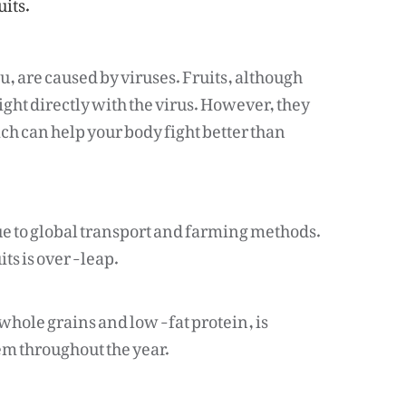
uits.
, are caused by viruses. Fruits, although
ight directly with the virus. However, they
h can help your body fight better than
ue to global transport and farming methods.
its is over -leap.
 whole grains and low -fat protein, is
em throughout the year.