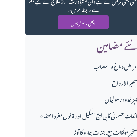
کسی بھی مرض کے لیے ذاتی مشاورت اور علاج کے لیے ہ
سے رابطہ کریں۔
ابھی رجسٹر ہوں
نئے مضامی
امراض د ماغ و اعصا
تسخير الاروا
گلہڑ غدود رسولیا
مائعاتِ جسمانی کا پی ایچ اسکیل اور قانونِ مفرد اعضا
تسخیر موکلات مع. جنات جادو کا تو