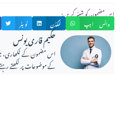
:اس مضمون کو شیئر کریں
ٹویٹر
لنکڈن
واٹس ایپ
حکیم قاری یونس
ضوعات پر لکھتے رہتے ہیں۔