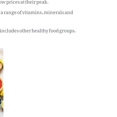
ow prices at their peak.
of a range of vitamins, minerals and
t includes other healthy food groups.