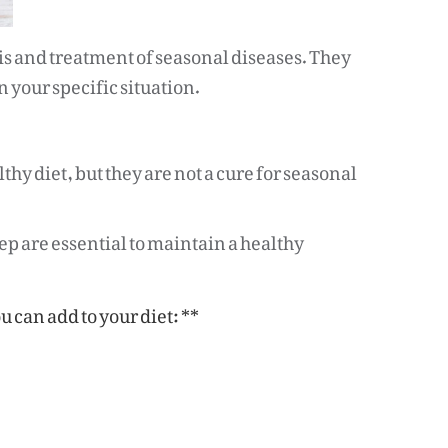
sis and treatment of seasonal diseases. They
 your specific situation.
thy diet, but they are not a cure for seasonal
ep are essential to maintain a healthy
 can add to your diet: **