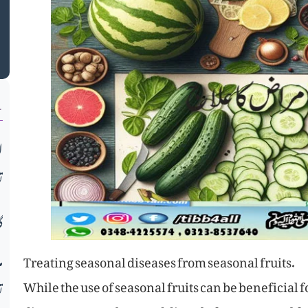
م
ن
ب
ح
ں
ء
Treating seasonal diseases from seasonal fruits.
While the use of seasonal fruits can be beneficial
ڑ