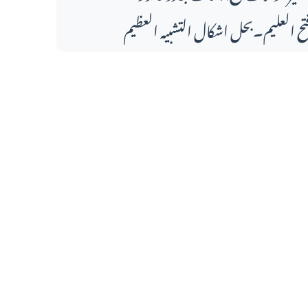
فتح العلیم۔بحل اشکال التشبیہ العظی