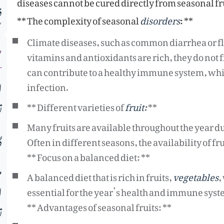
diseases cannot be cured directly from seasonal fr
م
** The complexity of seasonal
disorders
: **
ت
Climate diseases, such as common diarrhea or flu
vitamins and antioxidants are rich, they do not f
can contribute to a healthy immune system, whic
ب
infection.
** Different varieties of
fruit:
**
ح
Many fruits are available throughout the year d
ں
Often in different seasons, the availability of fru
** Focus on a balanced diet: **
د
A balanced diet that is rich in fruits,
vegetables
,
ء
essential for the year’s health and immune syst
** Advantages of seasonal fruits: **
ڑ