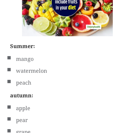
Summer:
mango
watermelon
peach
autumn:
apple
pear
grape