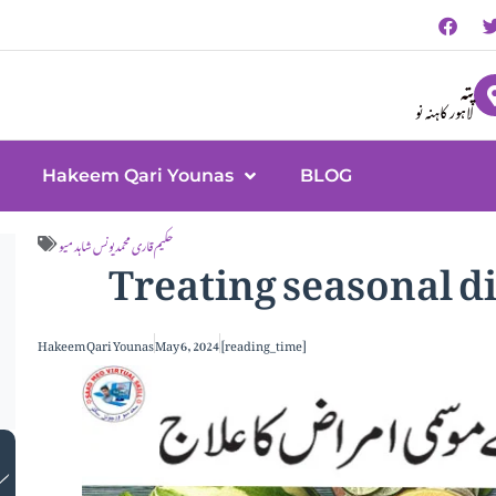
پتہ
لاہور کاہنہ نو
Hakeem Qari Younas
BLOG
Treating seasonal d
حکیم قاری محمد یونس شاہد میو
Hakeem Qari Younas
May 6, 2024
[reading_time]