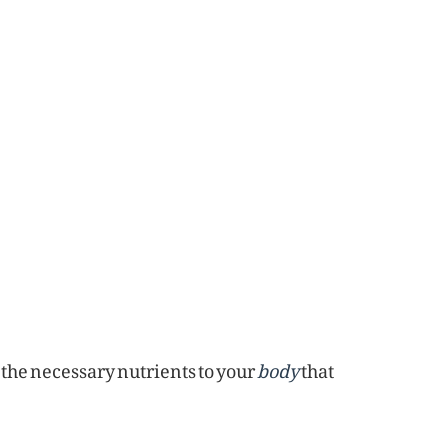
e the necessary nutrients to your
body
that