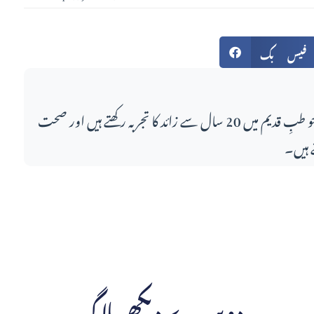
فیس بک
اس مضمون کے لکھاری، جو طبِ قدیم میں 20 سال سے زائد کا تجربہ رکھتے ہیں اور صحت
کے مو
دوسرے دیکھے بلاگ