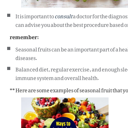
It is important to
consult
a doctor for the diagno
can advise you about the best procedure based on
remember:
Seasonal fruits can be an important part of a heal
diseases.
Balanced diet, regular exercise, and enough sle
immune system and overall health.
** Here are some examples of seasonal fruit that you