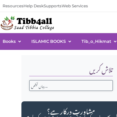
Resources
Help Desk
Supports
Web Services
Books
ISLAMIC BOOKS
Tib_o_Hikmat
تلاش کریں
مشاورت درکار ہے؟