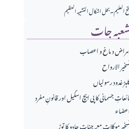
فتح العلیم۔بحل اشکال التشبیہ العظی
شعبہ جا
امراض د ماغ و اعصا
تسخير الاروا
گلہڑ غدود رسولیا
مائعاتِ جسمانی کا پی ایچ اسکیل اور قانونِ مفر
اعضا
تسخیر موکلات مع. جنات جادو کا تو