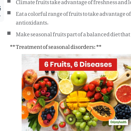
Climate fruits take advantage of freshness and l
م
Eat a colorful range of fruits to take advantage 
antioxidants.
Make seasonal fruits part of a balanced diet tha
** Treatment of seasonal disorders: **