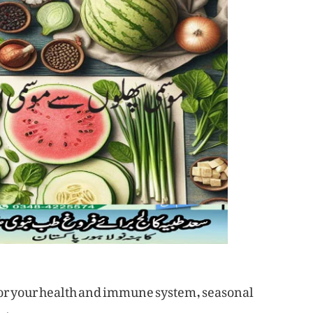
 for your health and immune system, seasonal