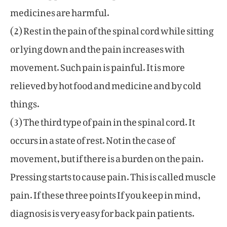
medicines are harmful.
(2) Rest in the pain of the spinal cord while sitting
or lying down and the pain increases with
movement. Such pain is painful. It is more
relieved by hot food and medicine and by cold
things.
(3) The third type of pain in the spinal cord. It
occurs in a state of rest. Not in the case of
movement, but if there is a burden on the pain.
Pressing starts to cause pain. This is called muscle
pain. If these three points If you keep in mind,
diagnosis is very easy for back pain patients.