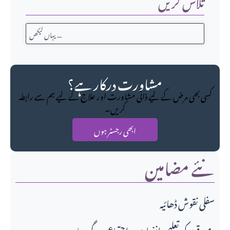
تلاش کریں
مشاورت درکار ہے؟
کسی بھی مرض کے لیے ذاتی مشاورت اور علاج کے لیے ہم سے رابطہ
کریں۔
ابھی رجسٹر ہوں
نئے مضامین
سفلی نقوش ڈھائیہ
میو قوم کی تعلیمی انفرادی و اجتماعی سرگرمیاں،