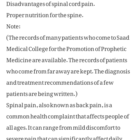
Disadvantages of spinal cord pain.
Proper nutrition for the spine.
Note:
(The records of many patients who come to Saad
Medical College for the Promotion of Prophetic
Medicine are available. The records of patients
who come from far away are kept. The diagnosis
and treatment recommendations of a few
patients are being written.)
Spinal pain, also known as back pain, is a
common health complaint that affects people of
all ages. It can range from mild discomfort to
severe pain that can significantly affect daily