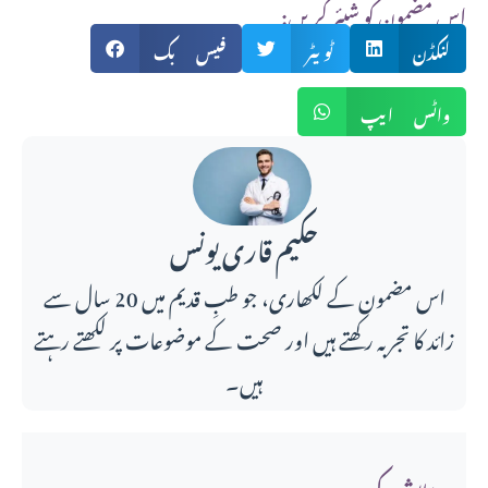
:اس مضمون کو شیئر کریں
فیس بک
ٹویٹر
لنکڈن
واٹس ایپ
حکیم قاری یونس
اس مضمون کے لکھاری، جو طبِ قدیم میں 20 سال سے
زائد کا تجربہ رکھتے ہیں اور صحت کے موضوعات پر لکھتے رہتے
ہیں۔