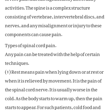
activities. The spine is a complex structure
consisting of vertebrae, intervertebral discs, and
nerves, and any misalignment or injury to these
components can cause pain.
Types of spinal cord pain.
Any pain can be treated with the help of certain
techniques.
(1) Rest means pain when lying down or at rest or
when it is relieved by movement. It is the pain of
the spinal cord nerve. It is usually worse in the
cold. As the body starts to warm up, then the pain
starts to appear. For such patients, cold food and