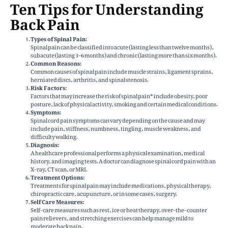
Ten Tips for Understanding
Back Pain
Types of Spinal Pain:
Spinal pain can be classified into acute (lasting less than twelve months),
subacute (lasting 3-6 months) and chronic (lasting more than six months).
Common Reasons:
Common causes of spinal pain include muscle strains, ligament sprains,
herniated discs, arthritis, and spinal stenosis.
Risk Factors:
Factors that may increase the risk of spinal pain* include obesity, poor
posture, lack of physical activity, smoking and certain medical conditions.
Symptoms:
Spinal cord pain symptoms can vary depending on the cause and may
include pain, stiffness, numbness, tingling, muscle weakness, and
difficulty walking.
Diagnosis:
A healthcare professional performs a physical examination, medical
history, and imaging tests. A doctor can diagnose spinal cord pain with an
X-ray, CT scan, or MRI.
Treatment Options:
Treatments for spinal pain may include medications, physical therapy,
chiropractic care, acupuncture, or in some cases, surgery.
Self Care Measures:
Self-care measures such as rest, ice or heat therapy, over-the-counter
pain relievers, and stretching exercises can help manage mild to
moderate back pain.