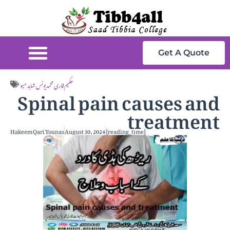
Get A Quote
Spinal pain causes and
حکیم قاری محمد یونس شاہد میو
treatment
Hakeem Qari Younas
August 30, 2024
[reading_time]