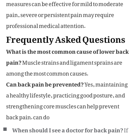
measures can be effective for mild to moderate
pain, severe or persistent pain may require
professional medical attention.
Frequently Asked Questions
What is the most common cause of lower back
pain?
Muscle strains and ligament sprains are
among the most common causes.
Can back pain be prevented?
Yes, maintaining
a healthy lifestyle, practicing good posture, and
strengthening core muscles can help prevent
back pain. can do
When should I see a doctor for back pain?
If