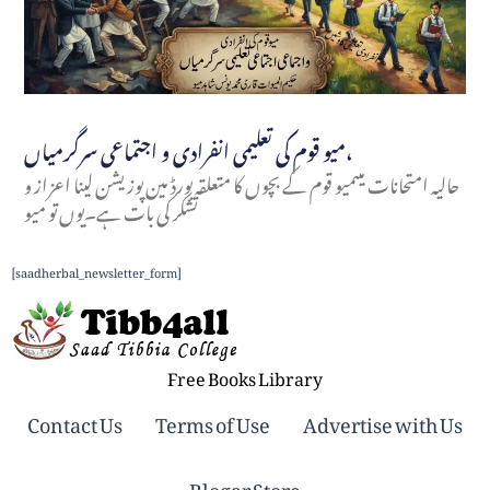
میو قوم کی تعلیمی انفرادی و اجتماعی سرگرمیاں،
حالیہ امتحانات میںمیو قوم کے بچوں کا متعلقہ بورڈ مین پوزیشن لینا اعزاز و
تشکر کی بات ہے۔یوں تو میو
[saadherbal_newsletter_form]
Free Books Library
Contact Us
Terms of Use
Advertise with Us
Blogar Store