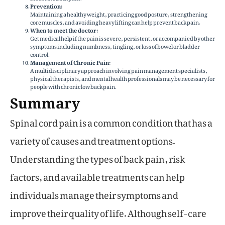
Prevention:
Maintaining a healthy weight, practicing good posture, strengthening
core muscles, and avoiding heavy lifting can help prevent back pain.
When to meet the doctor:
Get medical help if the pain is severe, persistent, or accompanied by other
symptoms including numbness, tingling, or loss of bowel or bladder
control.
Management of Chronic Pain:
A multidisciplinary approach involving pain management specialists,
physical therapists, and mental health professionals may be necessary for
people with chronic low back pain.
Summary
Spinal cord pain is a common condition that has a
variety of causes and treatment options.
Understanding the types of back pain, risk
factors, and available treatments can help
individuals manage their symptoms and
improve their quality of life. Although self-care