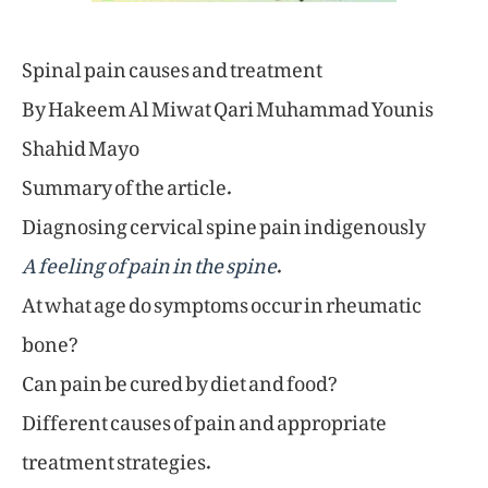
Spinal pain causes and treatment
By Hakeem Al Miwat Qari Muhammad Younis
Shahid Mayo
Summary of the article.
Diagnosing cervical spine pain indigenously
A feeling of pain in the spine
.
At what age do symptoms occur in rheumatic
bone?
Can pain be cured by diet and food?
Different causes of pain and appropriate
treatment strategies.