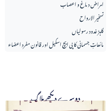
امراض د ماغ و اعصاب
تسخير الارواح
گلہڑ غدود رسولیاں
مائعاتِ جسمانی کا پی ایچ اسکیل اور قانونِ مفرد اعضاء
دوسرے دیکھے بلاگ