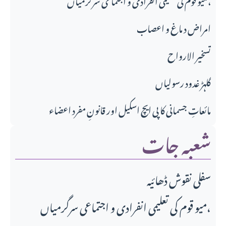
امراض د ماغ و اعصاب
تسخير الارواح
گلہڑ غدود رسولیاں
مائعاتِ جسمانی کا پی ایچ اسکیل اور قانونِ مفرد اعضاء
شعبہ جات
سفلی نقوش ڈھائیہ
میو قوم کی تعلیمی انفرادی و اجتماعی سرگرمیاں،