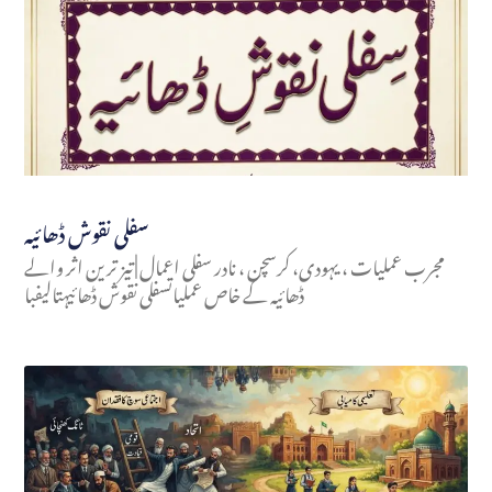
سفلی نقوش ڈھائیہ
مجرب عملیات ، یہودی، کرسچن ، نادر سفلی اعمال | تیز ترین اثر والے
ڈھائیہ کے خاص عملیاتسفلی نقوش ڈھائیہتالیفبا