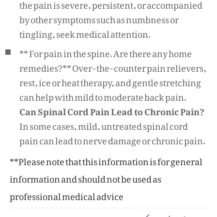
the pain is severe, persistent, or accompanied
by other symptoms such as numbness or
tingling, seek medical attention.
** For pain in the spine. Are there any home
remedies?** Over-the-counter pain relievers,
rest, ice or heat therapy, and gentle stretching
can help with mild to moderate back pain.
Can Spinal Cord Pain Lead to Chronic Pain?
In some cases, mild, untreated spinal cord
pain can lead to nerve damage or chronic pain.
**Please note that this information is for general
information and should not be used as
professional medical advice