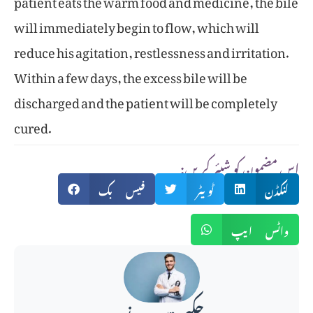
will immediately begin to flow, which will
reduce his agitation, restlessness and irritation.
Within a few days, the excess bile will be
discharged and the patient will be completely
cured.
:اس مضمون کو شیئر کریں
فیس بک
ٹویٹر
لنکڈن
واٹس ایپ