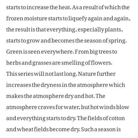
starts to increase the heat. As a result of which the
frozen moisture starts to liquefy again and again,
the result is that everything, especially plants,
starts to grow and becomes the season of spring.
Green is seen everywhere. From big trees to
herbs and grasses are smelling of flowers.
This series will not last long. Nature further
increases the dryness in the atmosphere which
makes the atmosphere dry and hot. The
atmosphere craves for water, but hot winds blow
and everything starts to dry. The fields of cotton
and wheat fields become dry. Such a season is