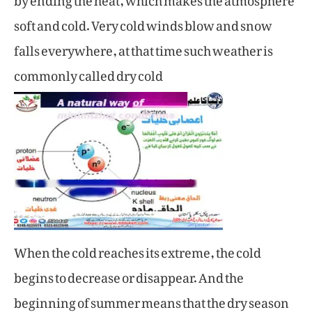
soft and cold. Very cold winds blow and snow
falls everywhere, at that time such weather is
commonly called dry cold
When the cold reaches its extreme, the cold
begins to decrease or disappear. And the
beginning of summer means that the dry season