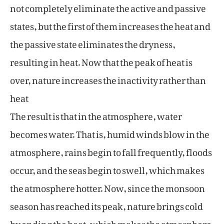
not completely eliminate the active and passive
states, but the first of them increases the heat and
the passive state eliminates the dryness,
resulting in heat. Now that the peak of heat is
over, nature increases the inactivity rather than
heat
The result is that in the atmosphere, water
becomes water. That is, humid winds blow in the
atmosphere, rains begin to fall frequently, floods
occur, and the seas begin to swell, which makes
the atmosphere hotter. Now, since the monsoon
season has reached its peak, nature brings cold
by ending the heat, which makes the atmosphere