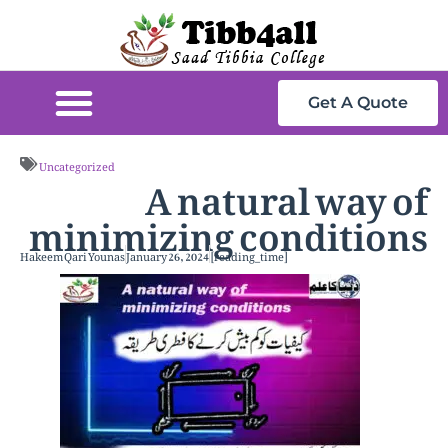
Get A Quote
A natural way of
Uncategorized
minimizing conditions
Hakeem Qari Younas
January 26, 2024
[reading_time]