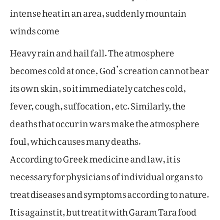
intense heat in an area, suddenly mountain
winds come
Heavy rain and hail fall. The atmosphere
becomes cold at once, God’s creation cannot bear
its own skin, so it immediately catches cold,
fever, cough, suffocation, etc. Similarly, the
deaths that occur in wars make the atmosphere
foul, which causes many deaths.
According to Greek medicine and law, it is
necessary for physicians of individual organs to
treat diseases and symptoms according to nature.
It is against it, but treat it with Garam Tara food