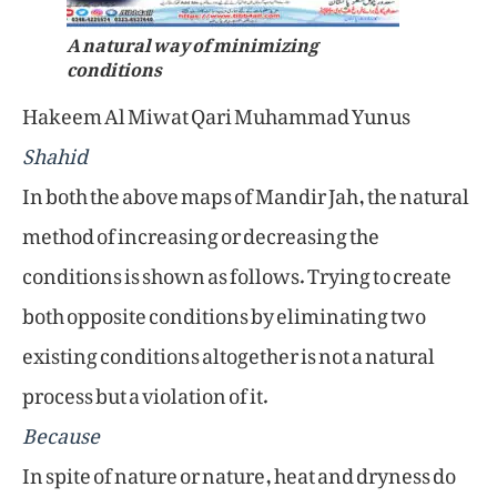
A natural way of minimizing
conditions
Hakeem Al Miwat Qari Muhammad Yunus
Shahid
In both the above maps of Mandir Jah, the natural
method of increasing or decreasing the
conditions is shown as follows. Trying to create
both opposite conditions by eliminating two
existing conditions altogether is not a natural
process but a violation of it.
Because
In spite of nature or nature, heat and dryness do