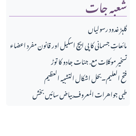
شعبہ جات
گلہڑ غدود رسولیاں
مائعاتِ جسمانی کا پی ایچ اسکیل اور قانونِ مفرد اعضاء
تسخیر موکلات مع. جنات جادو کا توڑ
فتح العلیم۔بحل اشکال التشبیہ العظیم
طبی جواهرات المعروف بیاض سائیں بخش