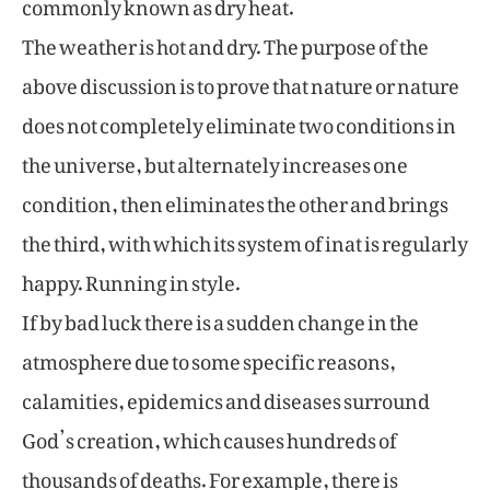
commonly known as dry heat.
The weather is hot and dry. The purpose of the
above discussion is to prove that nature or nature
does not completely eliminate two conditions in
the universe, but alternately increases one
condition, then eliminates the other and brings
the third, with which its system of inat is regularly
happy. Running in style.
If by bad luck there is a sudden change in the
atmosphere due to some specific reasons,
calamities, epidemics and diseases surround
God’s creation, which causes hundreds of
thousands of deaths. For example, there is