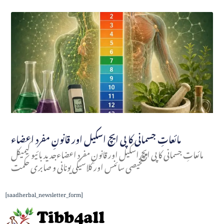
مائعاتِ جسمانی کا پی ایچ اسکیل اور قانونِ مفرد اعضاء
مائعاتِ جسمانی کا پی ایچ اسکیل اور قانونِ مفرد اعضاءجدید بائیو کیمیکل
تشخیصی سائنس اور کلاسیکی یونانی و صابری حکمت
[saadherbal_newsletter_form]