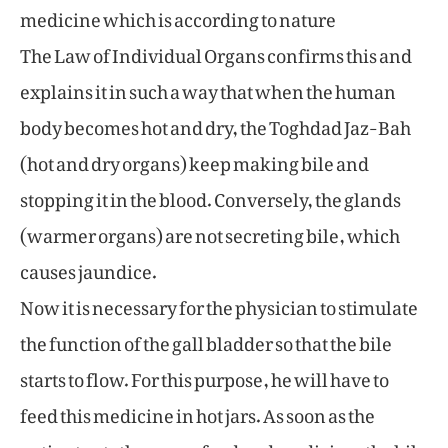
medicine which is according to nature
The Law of Individual Organs confirms this and
explains it in such a way that when the human
body becomes hot and dry, the Toghdad Jaz-Bah
(hot and dry organs) keep making bile and
stopping it in the blood. Conversely, the glands
(warmer organs) are not secreting bile, which
causes jaundice.
Now it is necessary for the physician to stimulate
the function of the gall bladder so that the bile
starts to flow. For this purpose, he will have to
feed this medicine in hot jars. As soon as the
patient eats the warm food and medicine, the bile