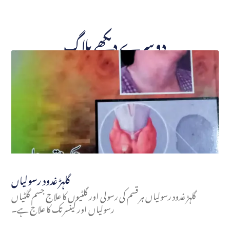
دوسرے دیکھے بلاگ
گلہڑ غدود رسولیاں
گلہڑ غدود رسولیاں ہر قسم کی رسولی اور گلٹیوں کا علاج جسم گلٹیاں
رسولیاں اور کینسر تک کا علاج ہے۔