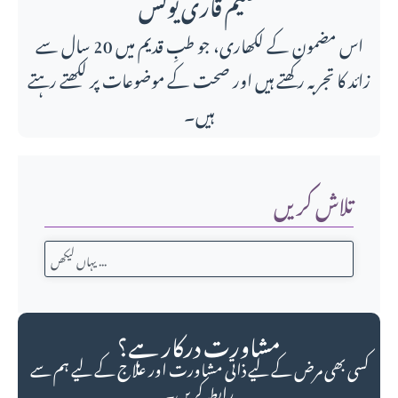
حکیم قاری یونس
اس مضمون کے لکھاری، جو طبِ قدیم میں 20 سال سے
زائد کا تجربہ رکھتے ہیں اور صحت کے موضوعات پر لکھتے رہتے
ہیں۔
تلاش کریں
مشاورت درکار ہے؟
کسی بھی مرض کے لیے ذاتی مشاورت اور علاج کے لیے ہم سے
رابطہ کریں۔