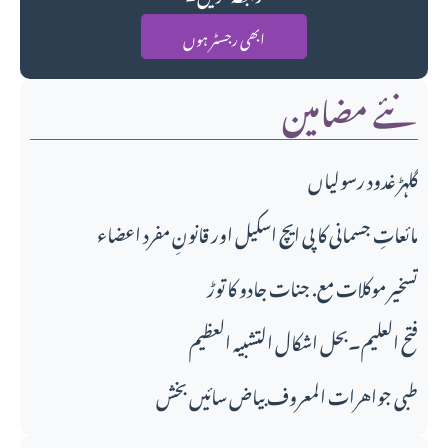
ابھی رجسٹر ہوں
نئے مضامین
گلہڑ غدود رسولیاں
مائعاتِ جسمانی کا پی ایچ اسکیل اور قانونِ مفرد اعضاء
تسخیر موکلات مع. جنات جادو کا توڑ
فتح العلیم۔بحل اشکال التشبیہ العظیم
طبی جواهرات المعروف بیاض سائیں بخش