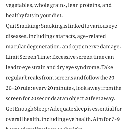
vegetables, whole grains, lean proteins, and
healthy fats in your diet.
Quit Smoking: Smoking is linked to various eye
diseases, including cataracts, age-related
macular degeneration, and optic nerve damage.
Limit Screen Time: Excessive screen time can
lead to eye strain and dry eye syndrome. Take
regular breaks from screens and follow the 20-
20-20 rule: every 20 minutes, look away from the
screen for 20 seconds at an object 20 feet away.
Get Enough Sleep: Adequate sleep is essential for
overall health, including eye health. Aim for 7-9
hours of quality sleep each night.