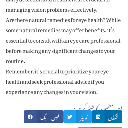
managing vision problems effectively.
Are there natural remedies for eye health? While
some natural remedies may offer benefits, it’s
essential to consult with an eye care professional
before making any significant changes to your
routine.
Remember, it’s crucial to prioritize your eye
health and seek professional advice if you
experience any changes in your vision.
:اس مضمون کو شیئر کریں
فیس بک
ٹویٹر
لنکڈن