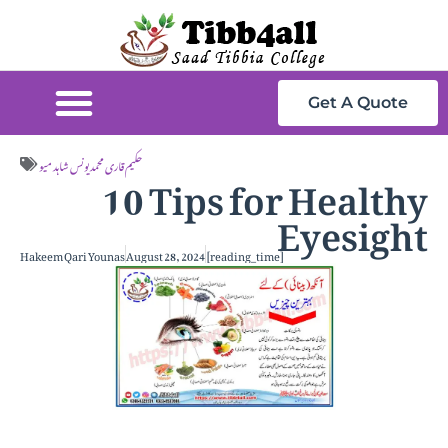
Get A Quote
10 Tips for Healthy
حکیم قاری محمد یونس شاہد میو
Eyesight
Hakeem Qari Younas
August 28, 2024
[reading_time]