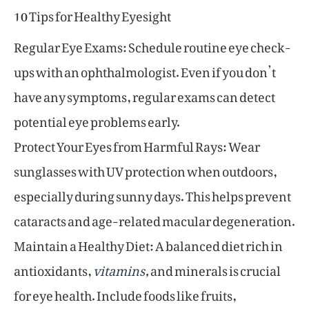
10 Tips for Healthy Eyesight
Regular Eye Exams: Schedule routine eye check-
ups with an ophthalmologist. Even if you don’t
have any symptoms, regular exams can detect
potential eye problems early.
Protect Your Eyes from Harmful Rays: Wear
sunglasses with UV protection when outdoors,
especially during sunny days. This helps prevent
cataracts and age-related macular degeneration.
Maintain a Healthy Diet: A balanced diet rich in
antioxidants,
vitamins,
and minerals is crucial
for eye health. Include foods like fruits,