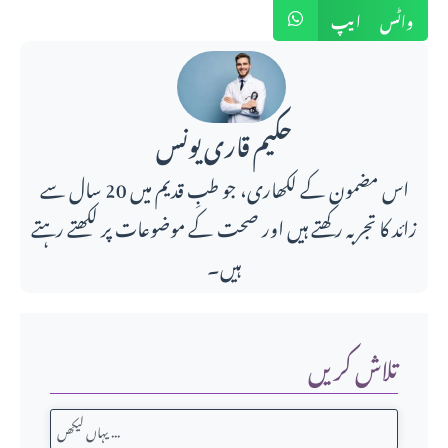
واٹس ایپ
حکیم قاری یونس
اس مضمون کے لکھاری، جو طبِ قدیم میں 20 سال سے
زائد کا تجربہ رکھتے ہیں اور صحت کے موضوعات پر لکھتے رہتے
ہیں۔
تلاش کریں