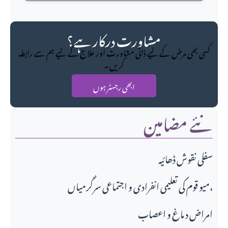
مشاورت درکار ہے؟
کسی بھی مرض کے لیے ذاتی مشاورت اور علاج کے لیے ہم سے رابطہ
کریں۔
ابھی رجسٹر ہوں
نئے مضامین
سفلی نقوش ڈھائیہ
میو قوم کی تعلیمی انفرادی و اجتماعی سرگرمیاں،
امراض د ماغ و اعصاب