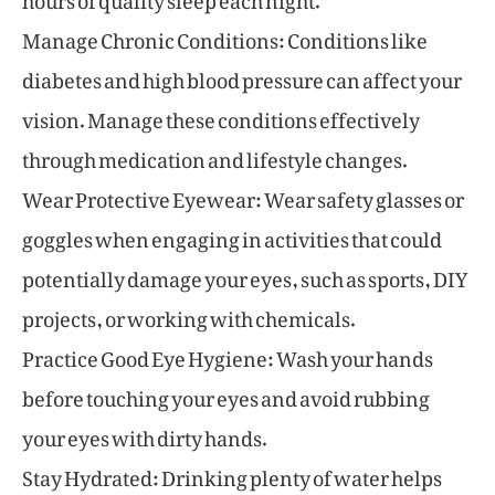
Manage Chronic Conditions: Conditions like
diabetes and high blood pressure can affect your
vision. Manage these conditions effectively
through medication and lifestyle changes.
Wear Protective Eyewear: Wear safety glasses or
goggles when engaging in activities that could
potentially damage your eyes, such as sports, DIY
projects, or working with chemicals.
Practice Good Eye Hygiene: Wash your hands
before touching your eyes and avoid rubbing
your eyes with dirty hands.
Stay Hydrated: Drinking plenty of water helps