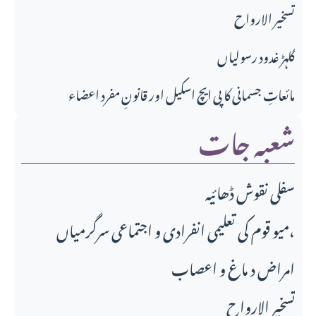
تسخير الارواح
گلہڑ غدود رسولیاں
مائعاتِ جسمانی کا پی ایچ اسکیل اور قانونِ مفرد اعضاء
شعبہ جات
سفلی نقوش ڈھائیہ
میو قوم کی تعلیمی انفرادی و اجتماعی سرگرمیاں،
امراض د ماغ و اعصاب
تسخير الارواح