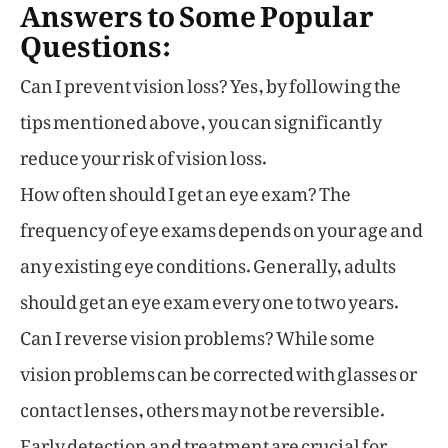
Answers to Some Popular
Questions:
Can I prevent vision loss? Yes, by following the
tips mentioned above, you can significantly
reduce your risk of vision loss.
How often should I get an eye exam? The
frequency of eye exams depends on your age and
any existing eye conditions. Generally, adults
should get an eye exam every one to two years.
Can I reverse vision problems? While some
vision problems can be corrected with glasses or
contact lenses, others may not be reversible.
Early detection and treatment are crucial for