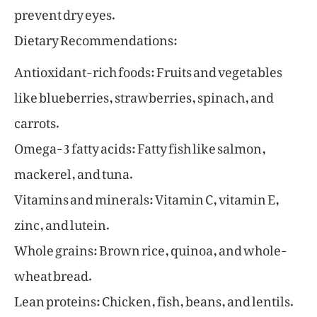
prevent dry eyes.
Dietary Recommendations:
Antioxidant-rich foods: Fruits and vegetables
like blueberries, strawberries, spinach, and
carrots.
Omega-3 fatty acids: Fatty fish like salmon,
mackerel, and tuna.
Vitamins and minerals: Vitamin C, vitamin E,
zinc, and lutein.
Whole grains: Brown rice, quinoa, and whole-
wheat bread.
Lean proteins: Chicken, fish, beans, and lentils.