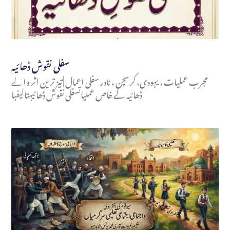
سفلی نقوش ڈھائیہ
مجرب عملیات ، یہودی، کرسچن ، نادر سفلی اعمال | تیز ترین اثر والے
ڈھائیہ کے خاص عملیاتسفلی نقوش ڈھائیہتالیفبا