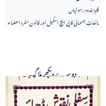
گلہڑ غدود رسولیاں
مائعاتِ جسمانی کا پی ایچ اسکیل اور قانونِ مفرد اعضاء
دوسرے دیکھے بلاگ