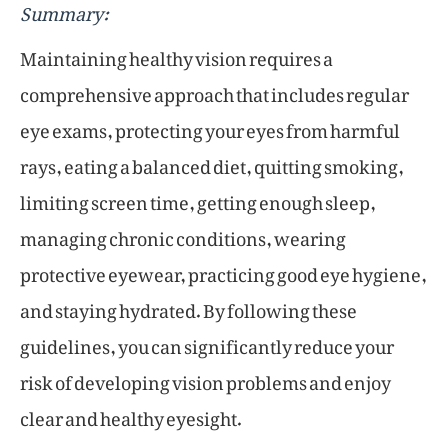
Summary:
Maintaining healthy vision requires a
comprehensive approach that includes regular
eye exams, protecting your eyes from harmful
rays, eating a balanced diet, quitting smoking,
limiting screen time, getting enough sleep,
managing chronic conditions, wearing
protective eyewear, practicing good eye hygiene,
and staying hydrated. By following these
guidelines, you can significantly reduce your
risk of developing vision problems and enjoy
clear and healthy eyesight.